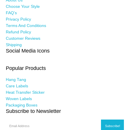
About Us
Choose Your Style
FAQ’s
Privacy Policy
Terms And Conditions
Refund Policy
Customer Reviews
Shipping
Social Media Icons
Popular Products
Hang Tang
Care Labels
Heat Transfer Sticker
Woven Labels
Packaging Boxes
Subscribe to Newsletter