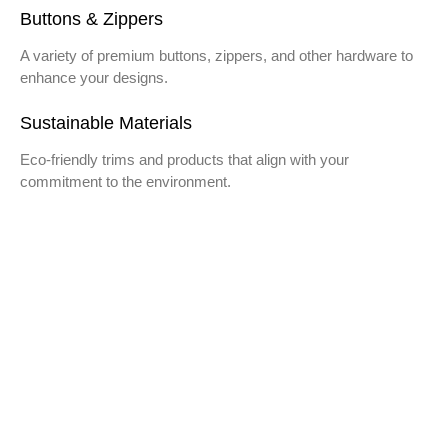
Buttons & Zippers
A variety of premium buttons, zippers, and other hardware to
enhance your designs.
Sustainable Materials
Eco-friendly trims and products that align with your
commitment to the environment.