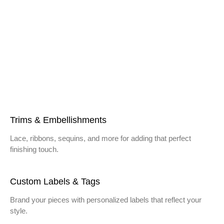
Trims & Embellishments
Lace, ribbons, sequins, and more for adding that perfect
finishing touch.
Custom Labels & Tags
Brand your pieces with personalized labels that reflect your
style.