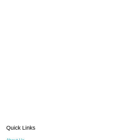
Quick Links